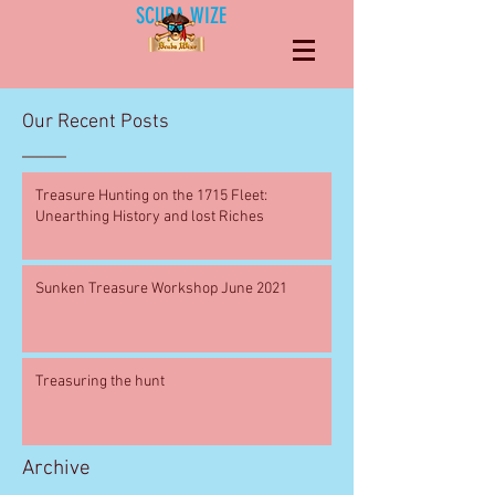
SCUBA WIZE
Our Recent Posts
Treasure Hunting on the 1715 Fleet:
Unearthing History and lost Riches
Sunken Treasure Workshop June 2021
Treasuring the hunt
Archive