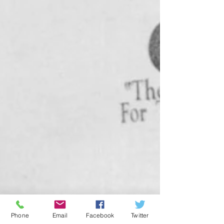
Phone
Email
Facebook
Twitter