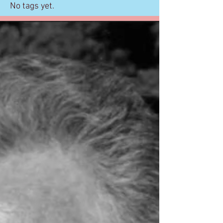
No tags yet.