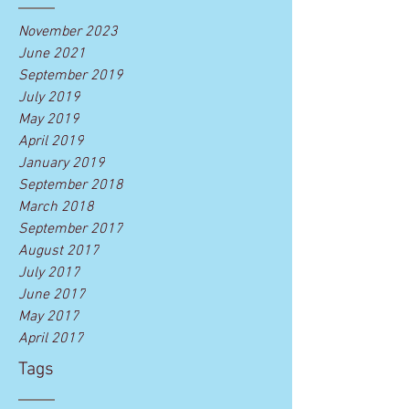
November 2023
June 2021
September 2019
July 2019
May 2019
April 2019
January 2019
September 2018
March 2018
September 2017
August 2017
July 2017
June 2017
May 2017
April 2017
Tags