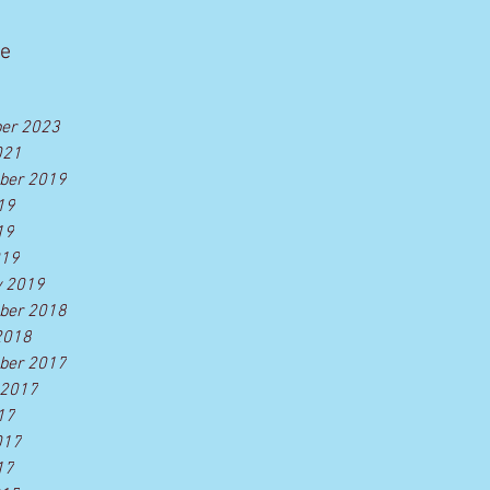
ve
er 2023
021
ber 2019
19
19
019
y 2019
ber 2018
2018
ber 2017
 2017
17
017
17