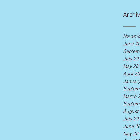
Legends? Now you can! ONE OF A
KIND...
Archi
Novemb
June 2
Septem
July 20
May 20
April 2
Januar
Septem
March 
Septem
August
July 20
June 2
May 20