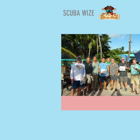
SCUBA WIZE