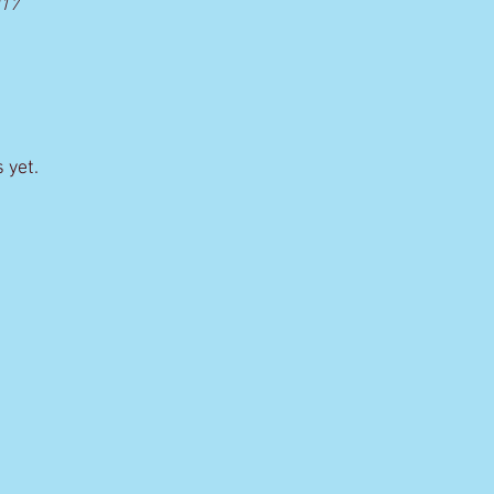
017
 yet.