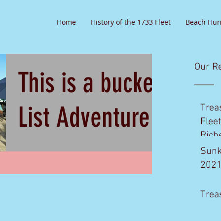
Home
History of the 1733 Fleet
Beach Hun
Our R
This is a bucket
List Adventure
Trea
Flee
Rich
you don't want
Sunk
202
to miss!
Join Us Sept 16th, 2016 Do you every
Trea
Dream about diving on Spanish
Galleon's with world famous Diving