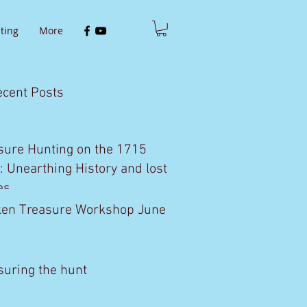
ting
More
ecent Posts
sure Hunting on the 1715
t: Unearthing History and lost
es
en Treasure Workshop June
1
suring the hunt