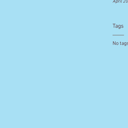
April 2
Tags
No tags