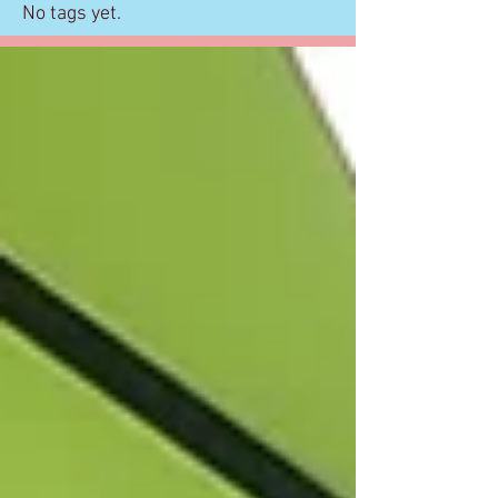
No tags yet.