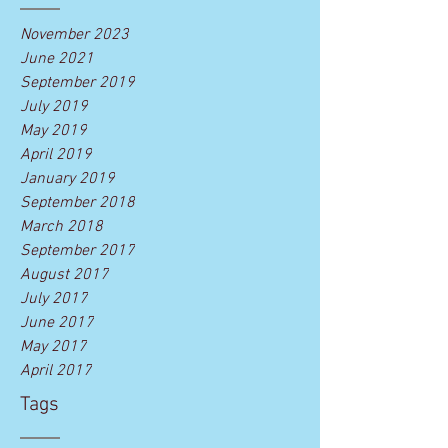
November 2023
June 2021
September 2019
July 2019
May 2019
April 2019
January 2019
September 2018
March 2018
September 2017
August 2017
July 2017
June 2017
May 2017
April 2017
Tags