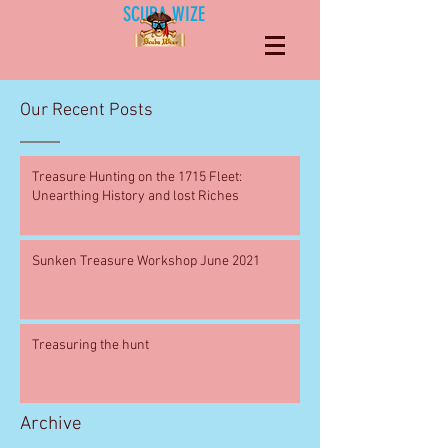
SCUBA WIZE
Our Recent Posts
Treasure Hunting on the 1715 Fleet:
Unearthing History and lost Riches
Sunken Treasure Workshop June 2021
Treasuring the hunt
Archive