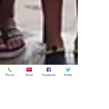
Phone
Email
Facebook
Twitter