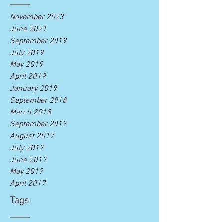
November 2023
June 2021
September 2019
July 2019
May 2019
April 2019
January 2019
September 2018
March 2018
September 2017
August 2017
July 2017
June 2017
May 2017
April 2017
Tags