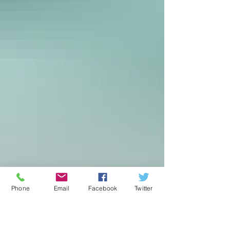
Phone
Email
Facebook
Twitter