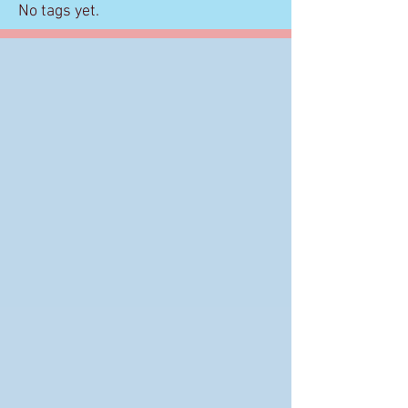
No tags yet.