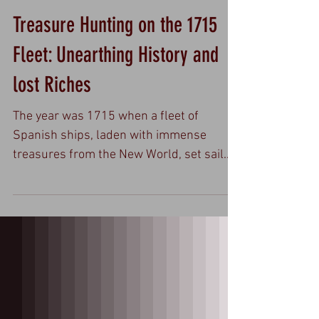
Treasure Hunting on the 1715
Fleet: Unearthing History and
lost Riches
The year was 1715 when a fleet of
Spanish ships, laden with immense
treasures from the New World, set sail
from Havana, Cuba, bound for...