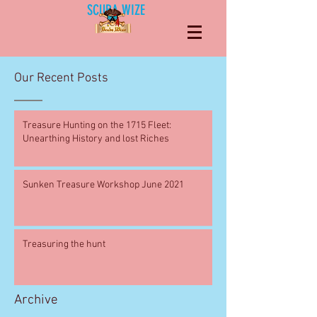
SCUBA WIZE
Our Recent Posts
Treasure Hunting on the 1715 Fleet:
Unearthing History and lost Riches
Sunken Treasure Workshop June 2021
Treasuring the hunt
Archive