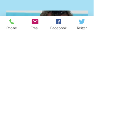
Answer: If you visit Capt Slates Dive
Adventures they have an area on the
website that will give you an idea
about where to stay. The button
Phone
Email
Facebook
Twitter
below will take you to their website.
www.captainslate.com
Capt. Bradley Williamson
Treasure Hunter
Read More about Brad