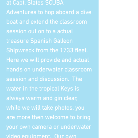
at Capt. Slates SCUBA
Adventures to hop aboard a dive
boat and extend the classroom
session out on to a actual
treasure Spanish Galleon
Shipwreck from the 1733 fleet.
Here we will provide and actual
hands on underwater classroom
session and discussion. The
water in the tropical Keys is
always warm and gin clear,
while we will take photos, you
are more then welcome to bring
your own camera or underwater
video equipment. Our own