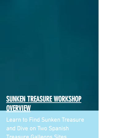
SUNKEN TREASURE WORKSHOP
OVERVIEW
Learn to Find Sunken Treasure
and Dive on Two Spanish
Treasure Galleons Sites