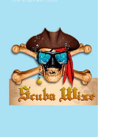
dive shops and Clubs.