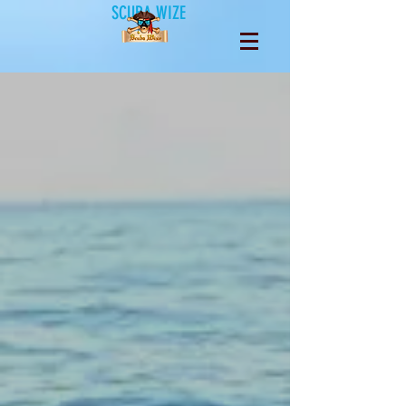
SCUBA WIZE