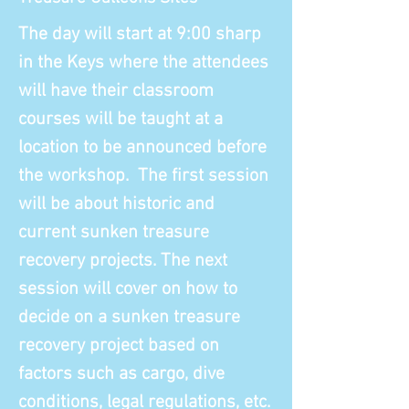
The day will start at 9:00 sharp
in the Keys where the attendees
will have their classroom
courses will be taught at a
location to be announced before
the workshop. The first session
will be about historic and
current sunken treasure
recovery projects. The next
session will cover on how to
decide on a sunken treasure
recovery project based on
factors such as cargo, dive
conditions, legal regulations, etc.