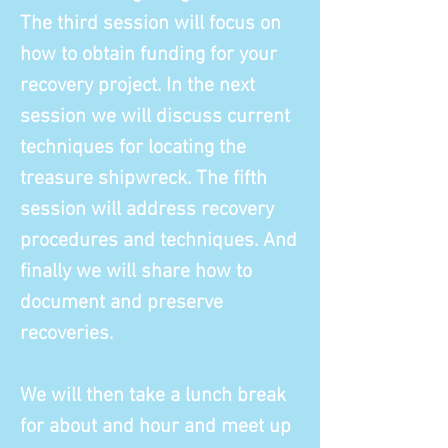
The third session will focus on
how to obtain funding for your
recovery project. In the next
session we will discuss current
techniques for locating the
treasure shipwreck. The fifth
session will address recovery
procedures and techniques. And
finally we will share how to
document and preserve
recoveries.
We will then take a lunch break
for about and hour and meet up