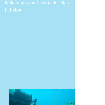
Williamson and Divemaster Marc
Littleton