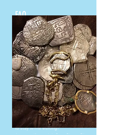
FAQ
Question: Do I have to be a certified
diver to take the workshop?
Answer: No, if you are not certified
you can snorkel in the crystal clear
waters of the Florida Keys.
Question: How deep are the Galleons?
Answer: In 1733 the Galleons were
pushed on to a reef during a
hurricane, so they are in shallow
waters. The deepest dive you will do
if you are using dive gear is 30 feet.
Question: Can you tell us a good place
to stay while visiting?