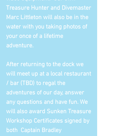
Treasure Hunter and Divemaster
Marc Littleton will also be in the
water with you taking photos of
your once of a lifetime
adventure.
After returning to the dock we
will meet up at a local restaurant
/ bar (TBD) to regal the
adventures of our day, answer
any questions and have fun. We
will also award Sunken Treasure
Workshop Certificates signed by
both Captain Bradley